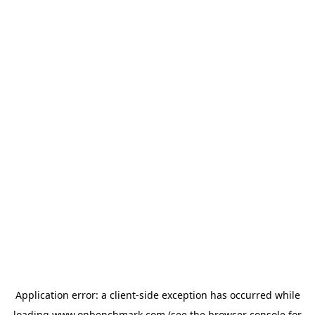
Application error: a
client
-side exception has occurred while
loading
www.onbenchmark.com
(see the
browser console
for