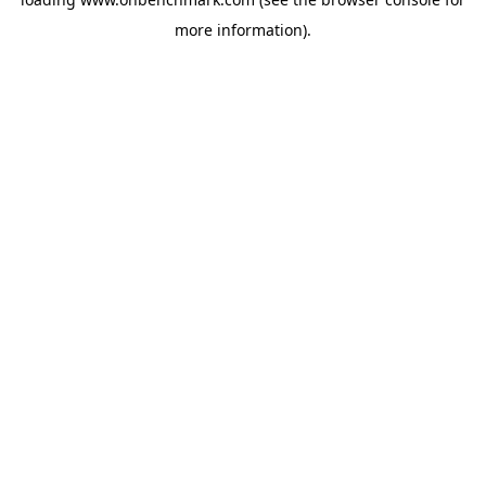
more information).