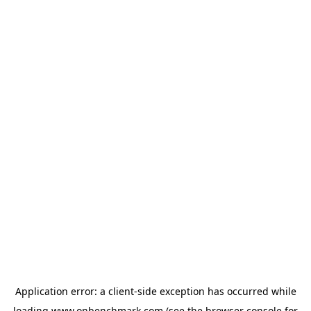
Application error: a
client
-side exception has occurred while
loading
www.onbenchmark.com
(see the
browser console
for