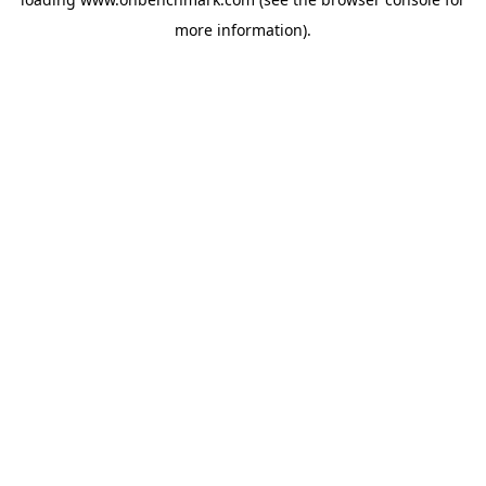
more information).