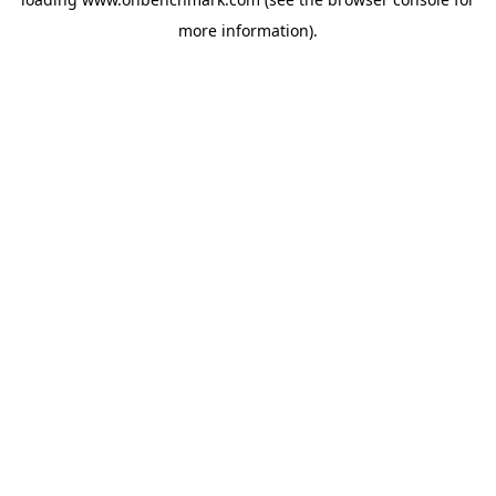
more information).