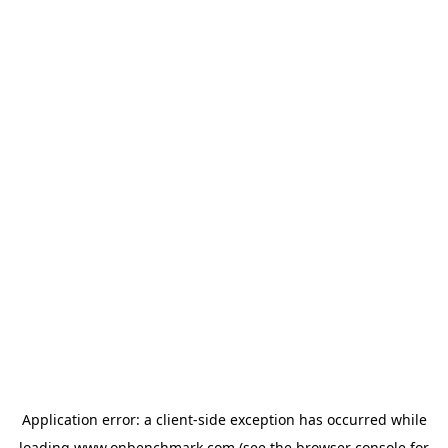
Application error: a
client
-side exception has occurred while
loading
www.onbenchmark.com
(see the
browser console
for