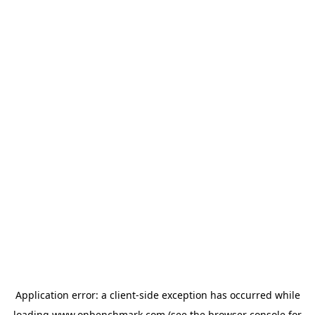
Application error: a
client
-side exception has occurred while
loading
www.onbenchmark.com
(see the
browser console
for