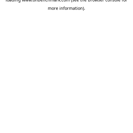
more information).