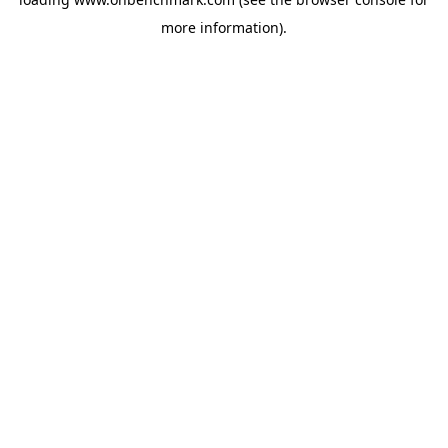
more information).