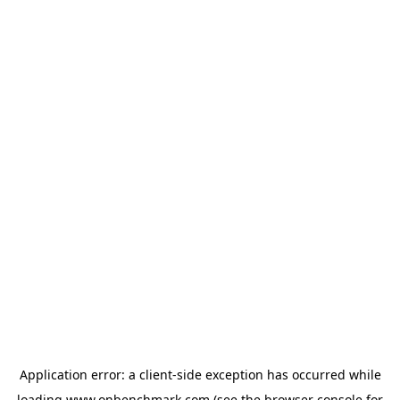
Application error: a
client
-side exception has occurred while
loading
www.onbenchmark.com
(see the
browser console
for