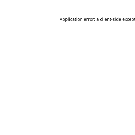
Application error: a
client
-side excep