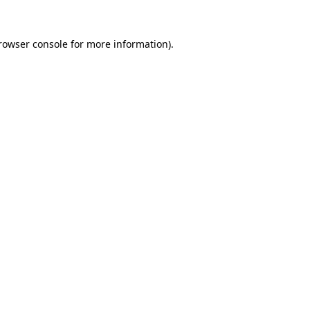
rowser console
for more information).