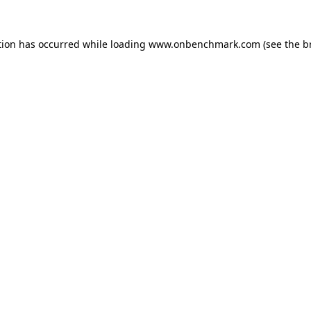
tion has occurred while loading
www.onbenchmark.com
(see the
b