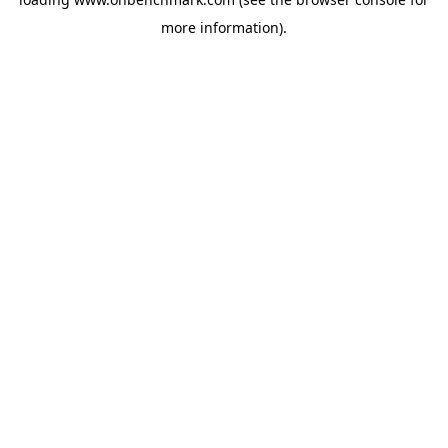
more information).