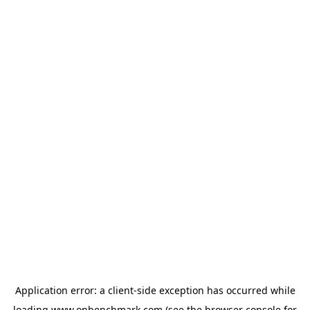
Application error: a
client
-side exception has occurred while
loading
www.onbenchmark.com
(see the
browser console
for