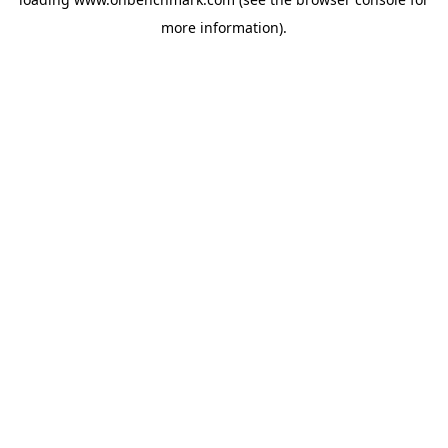
more information).