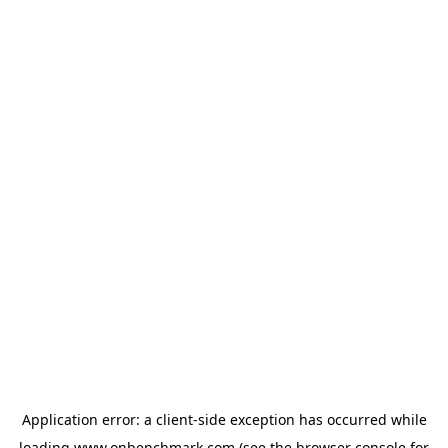
Application error: a
client
-side exception has occurred while
loading
www.onbenchmark.com
(see the
browser console
for