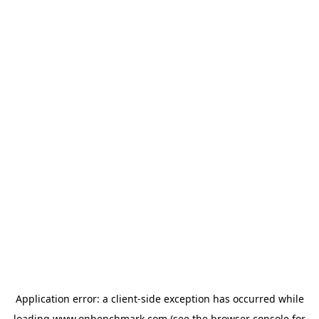
Application error: a
client
-side exception has occurred while
loading
www.onbenchmark.com
(see the
browser console
for