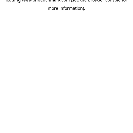
more information).