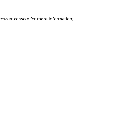
rowser console
for more information).