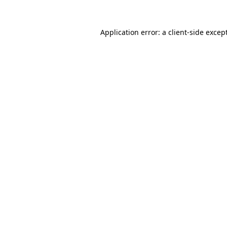
Application error: a
client
-side excep