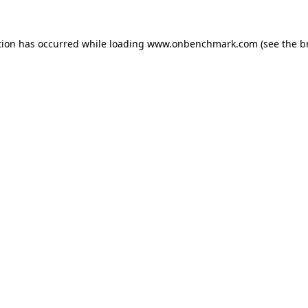
tion has occurred while loading
www.onbenchmark.com
(see the
b