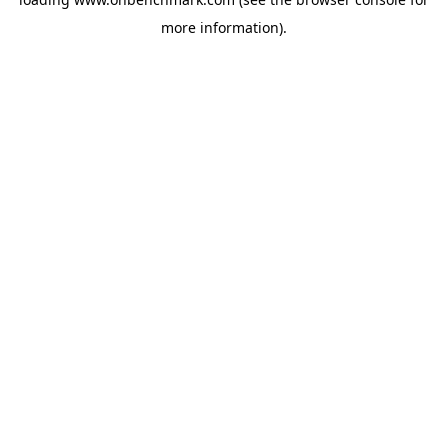
more information).