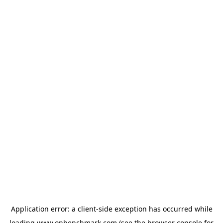
Application error: a
client
-side exception has occurred while
loading
www.onbenchmark.com
(see the
browser console
for