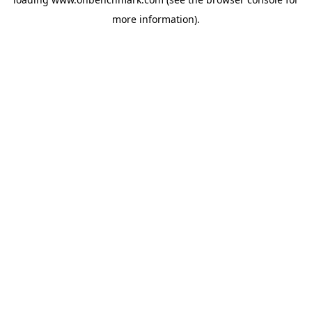
more information).