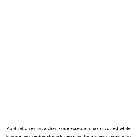
Application error: a
client
-side exception has occurred while
loading
www.onbenchmark.com
(see the
browser console
for