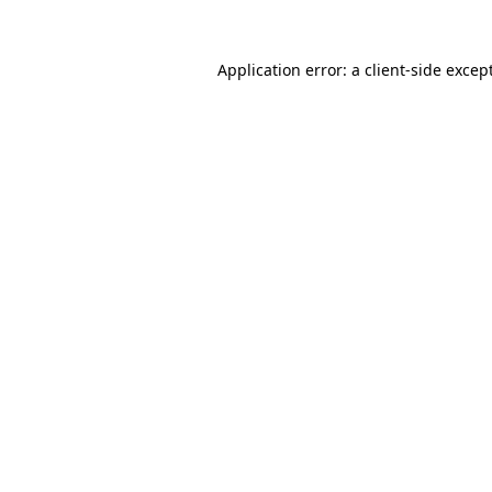
Application error: a
client
-side excep