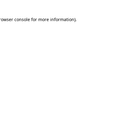
rowser console
for more information).