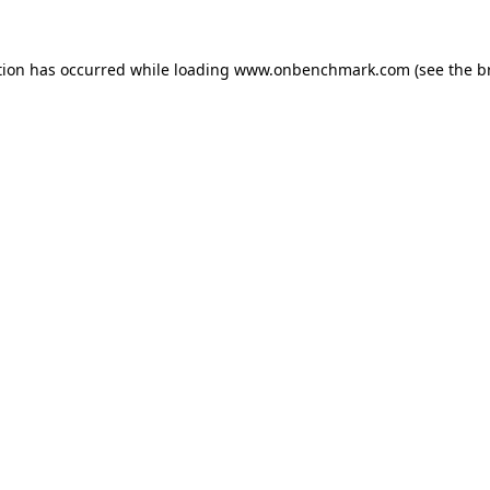
tion has occurred while loading
www.onbenchmark.com
(see the
b