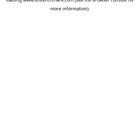
more information).