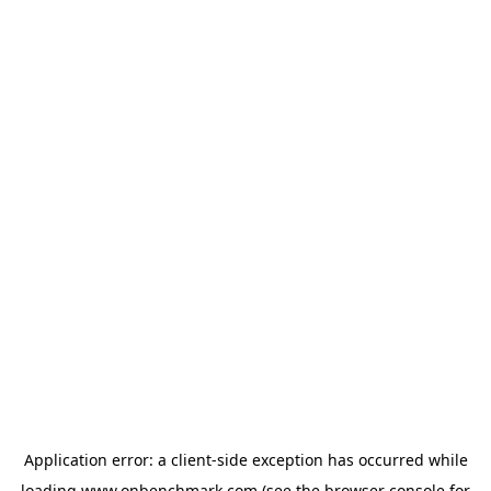
Application error: a
client
-side exception has occurred while
loading
www.onbenchmark.com
(see the
browser console
for