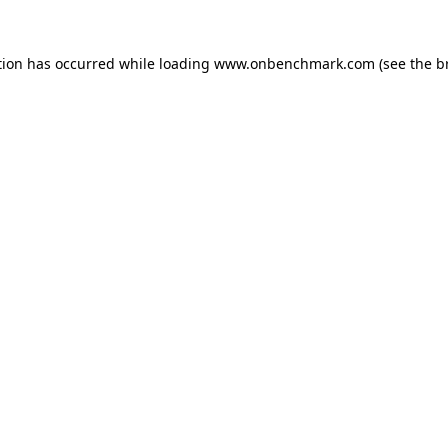
tion has occurred while loading
www.onbenchmark.com
(see the
b