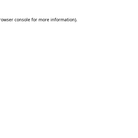
rowser console
for more information).