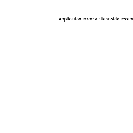
Application error: a
client
-side excep