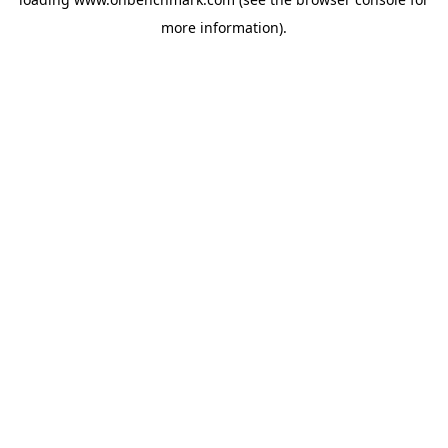
more information).