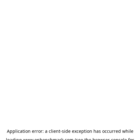
Application error: a
client
-side exception has occurred while
loading
www.onbenchmark.com
(see the
browser console
for