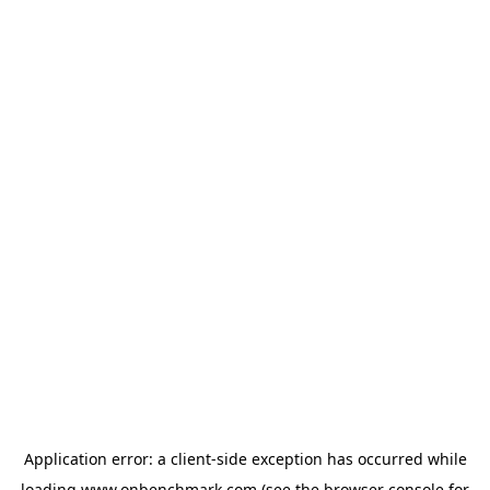
Application error: a
client
-side exception has occurred while
loading
www.onbenchmark.com
(see the
browser console
for