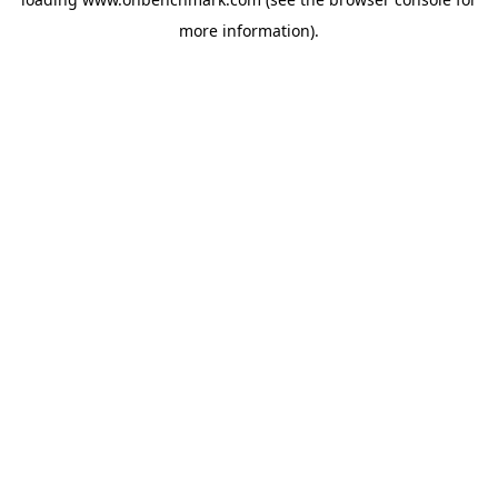
more information).