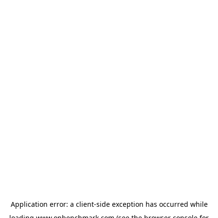
Application error: a
client
-side exception has occurred while
loading
www.onbenchmark.com
(see the
browser console
for