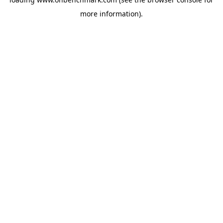
more information).