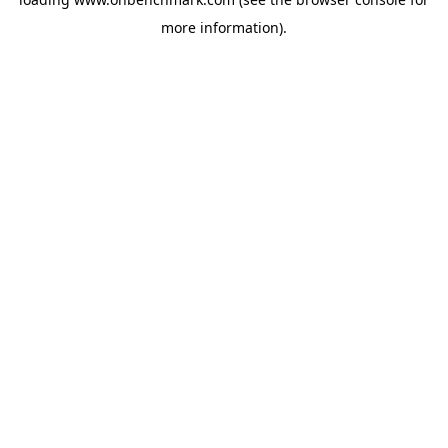
more information).