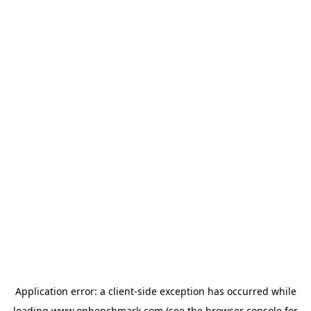
Application error: a
client
-side exception has occurred while
loading
www.onbenchmark.com
(see the
browser console
for