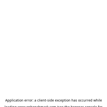
Application error: a
client
-side exception has occurred while
loading
www.onbenchmark.com
(see the
browser console
for