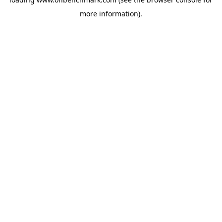
more information).