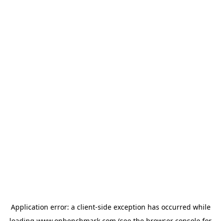
Application error: a
client
-side exception has occurred while
loading
www.onbenchmark.com
(see the
browser console
for