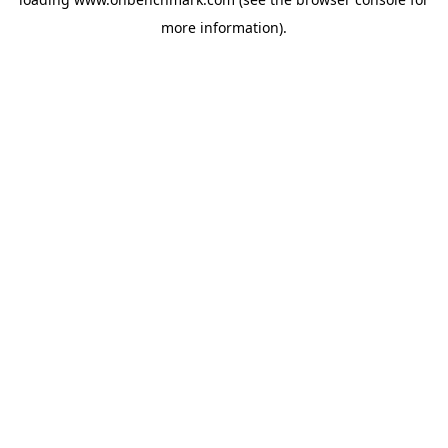
more information).