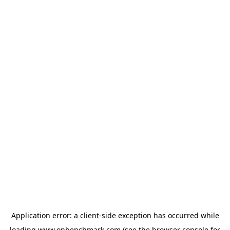
Application error: a
client
-side exception has occurred while
loading
www.onbenchmark.com
(see the
browser console
for