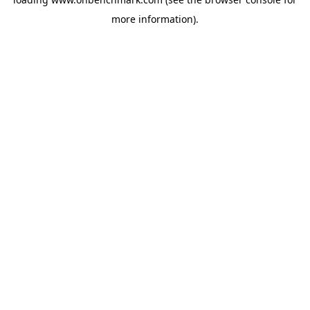
more information).