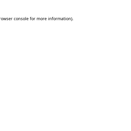
rowser console
for more information).