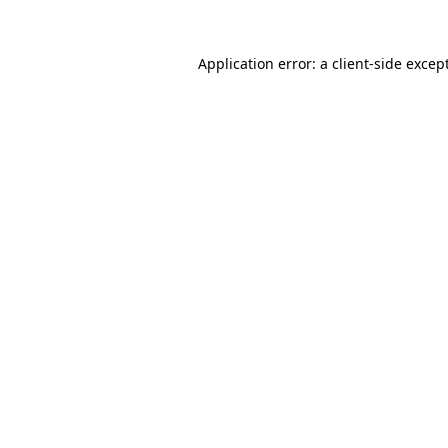
Application error: a
client
-side excep