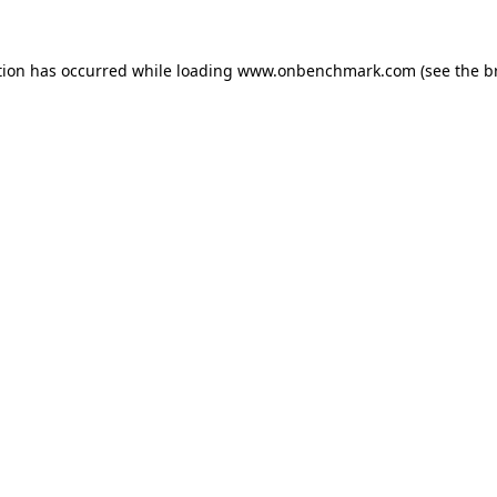
tion has occurred while loading
www.onbenchmark.com
(see the
b