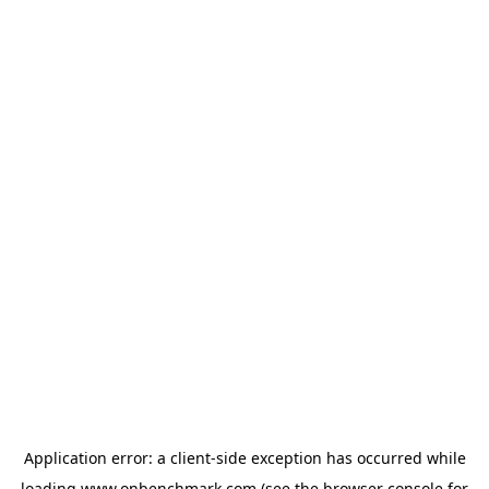
Application error: a
client
-side exception has occurred while
loading
www.onbenchmark.com
(see the
browser console
for