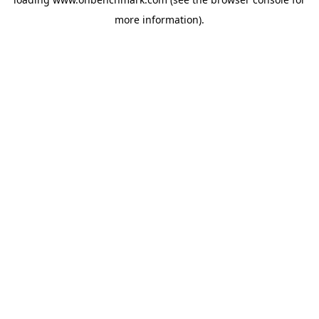
more information).