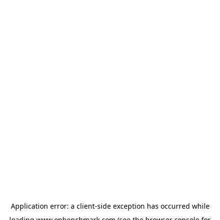
Application error: a
client
-side exception has occurred while
loading
www.onbenchmark.com
(see the
browser console
for