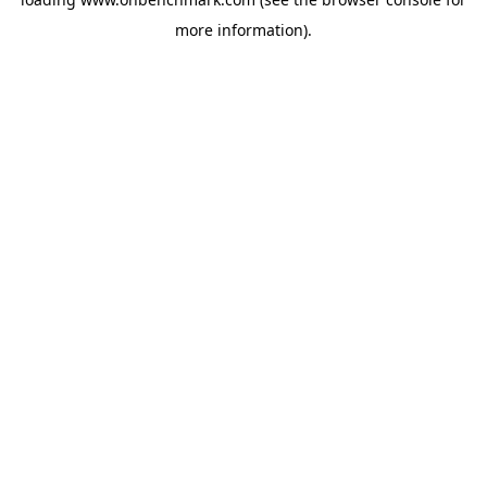
more information).