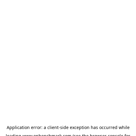
Application error: a
client
-side exception has occurred while
loading
www.onbenchmark.com
(see the
browser console
for