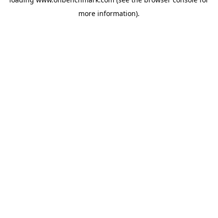
more information).