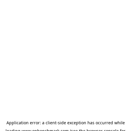
Application error: a
client
-side exception has occurred while
loading
www.onbenchmark.com
(see the
browser console
for