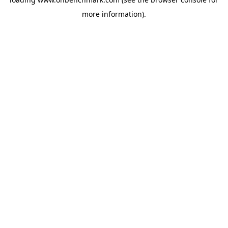
more information).