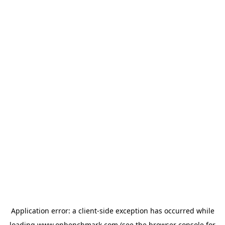
Application error: a
client
-side exception has occurred while
loading
www.onbenchmark.com
(see the
browser console
for