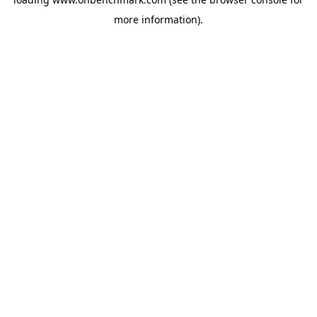
more information).