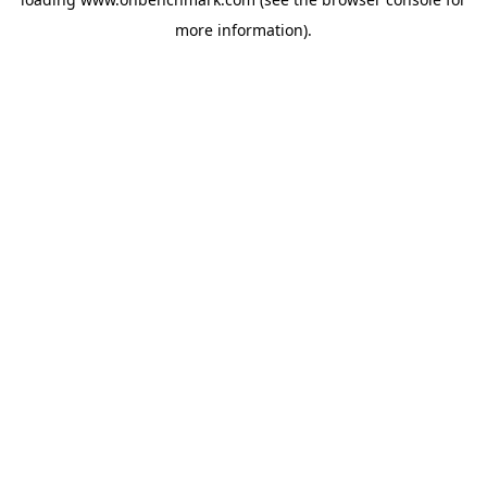
more information).