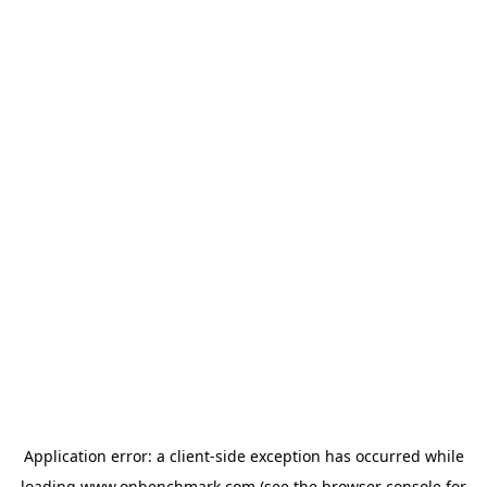
Application error: a
client
-side exception has occurred while
loading
www.onbenchmark.com
(see the
browser console
for