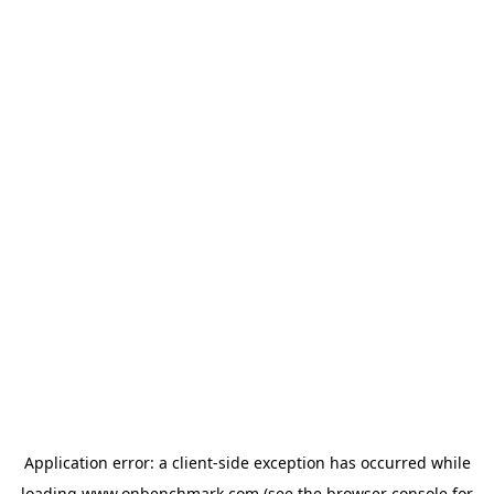
Application error: a
client
-side exception has occurred while
loading
www.onbenchmark.com
(see the
browser console
for