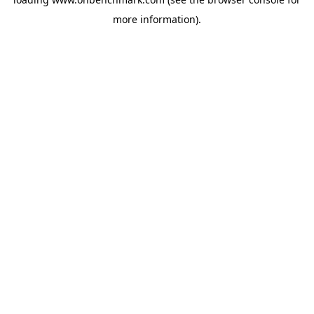
more information).