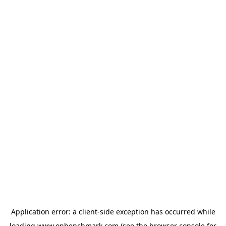
Application error: a
client
-side exception has occurred while
loading
www.onbenchmark.com
(see the
browser console
for