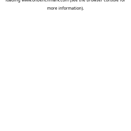
more information).