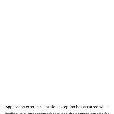
Application error: a
client
-side exception has occurred while
loading
www.onbenchmark.com
(see the
browser console
for