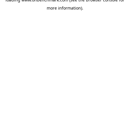
more information).