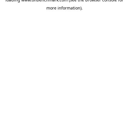
more information).