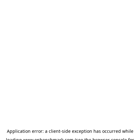
Application error: a
client
-side exception has occurred while
loading
www.onbenchmark.com
(see the
browser console
for