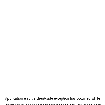
Application error: a
client
-side exception has occurred while
loading
www.onbenchmark.com
(see the
browser console
for