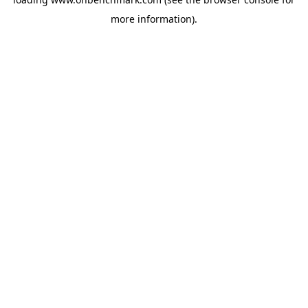
more information).