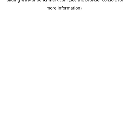
more information).