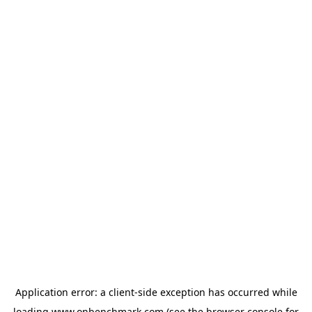
Application error: a
client
-side exception has occurred while
loading
www.onbenchmark.com
(see the
browser console
for