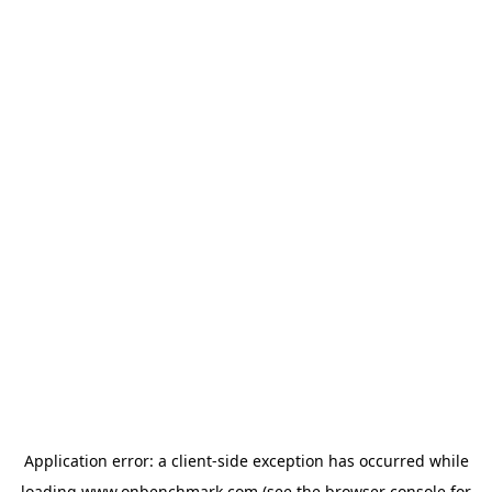
Application error: a
client
-side exception has occurred while
loading
www.onbenchmark.com
(see the
browser console
for