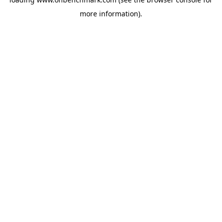
more information).