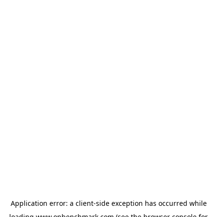
Application error: a
client
-side exception has occurred while
loading
www.onbenchmark.com
(see the
browser console
for