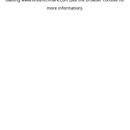
more information).