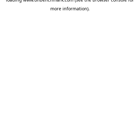
more information).