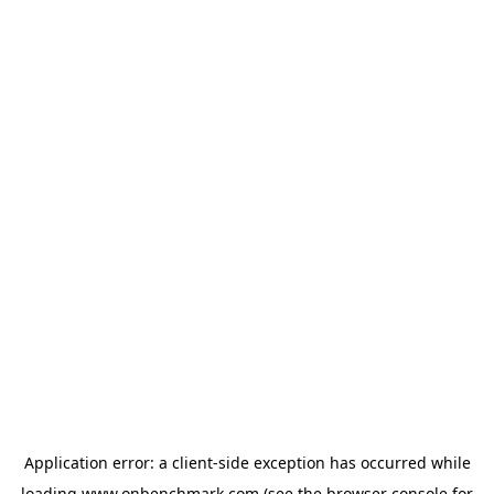
Application error: a
client
-side exception has occurred while
loading
www.onbenchmark.com
(see the
browser console
for