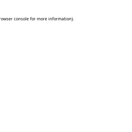
rowser console
for more information).