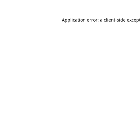
Application error: a
client
-side excep