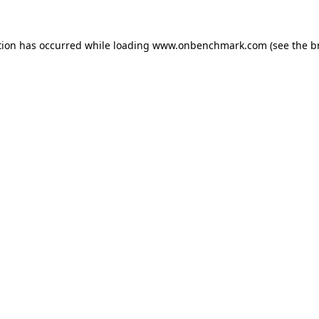
tion has occurred while loading
www.onbenchmark.com
(see the
b