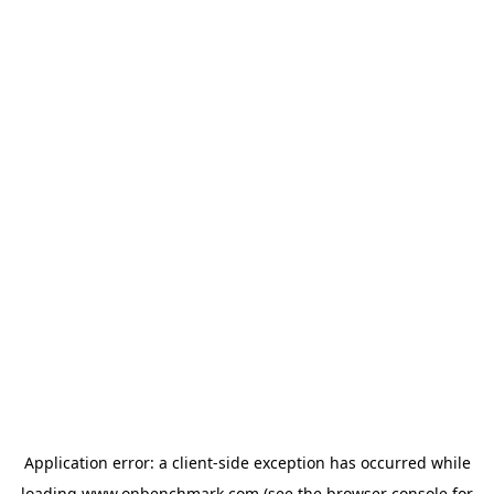
Application error: a
client
-side exception has occurred while
loading
www.onbenchmark.com
(see the
browser console
for