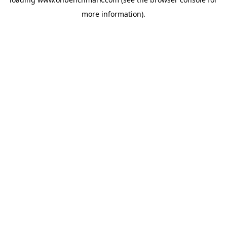
more information).