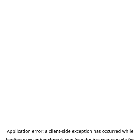
Application error: a
client
-side exception has occurred while
loading
www.onbenchmark.com
(see the
browser console
for