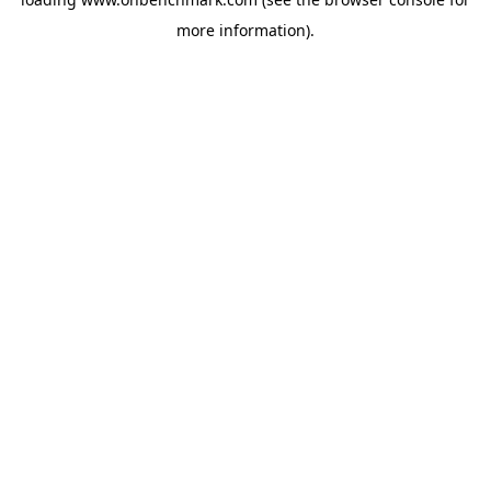
more information).