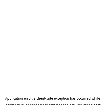
Application error: a
client
-side exception has occurred while
loading
www.onbenchmark.com
(see the
browser console
for