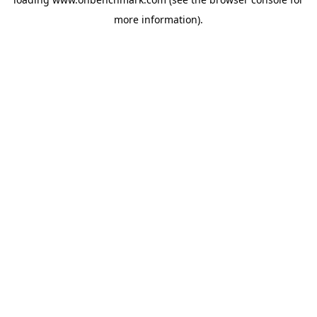
more information).