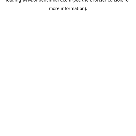
more information).