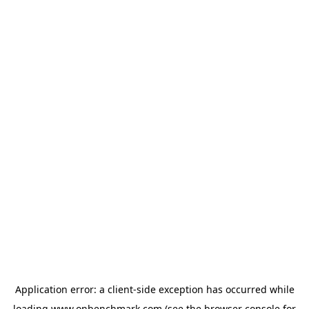
Application error: a
client
-side exception has occurred while
loading
www.onbenchmark.com
(see the
browser console
for