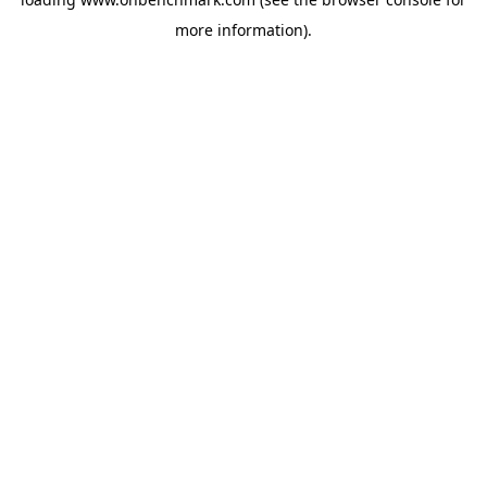
more information).