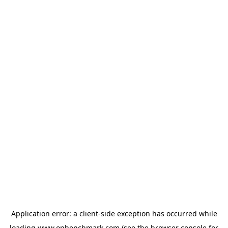
Application error: a
client
-side exception has occurred while
loading
www.onbenchmark.com
(see the
browser console
for