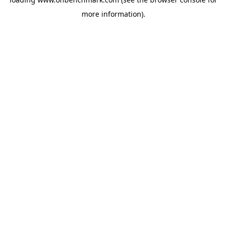
more information).