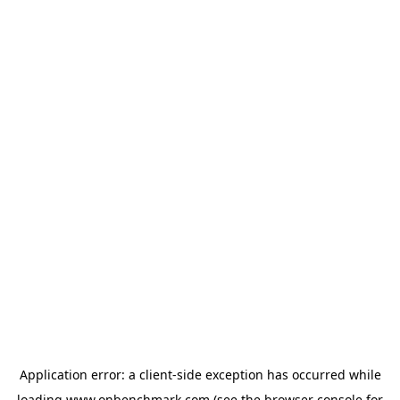
Application error: a
client
-side exception has occurred while
loading
www.onbenchmark.com
(see the
browser console
for