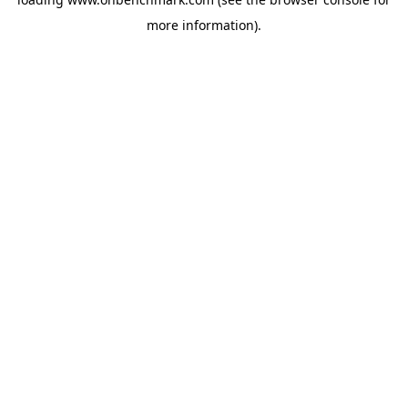
more information).