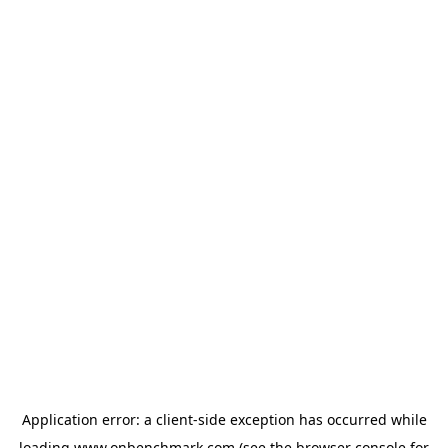
Application error: a
client
-side exception has occurred while
loading
www.onbenchmark.com
(see the
browser console
for