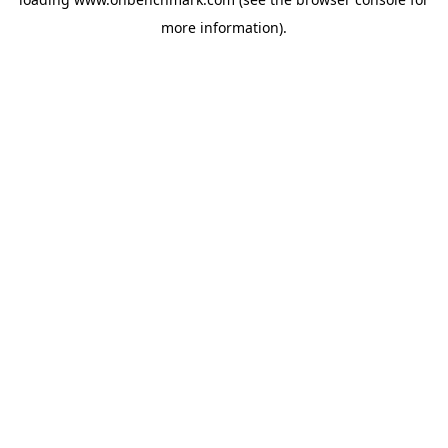
more information).