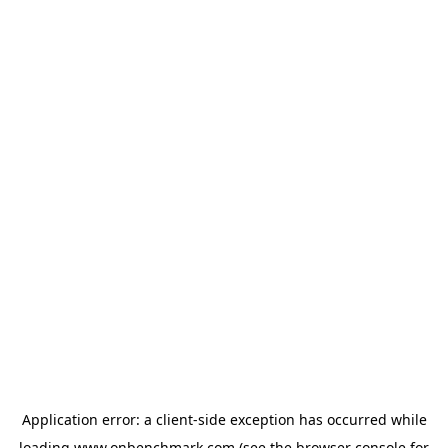
Application error: a
client
-side exception has occurred while
loading
www.onbenchmark.com
(see the
browser console
for