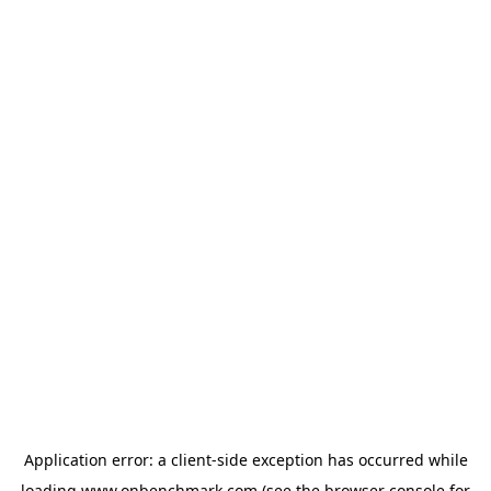
Application error: a
client
-side exception has occurred while
loading
www.onbenchmark.com
(see the
browser console
for