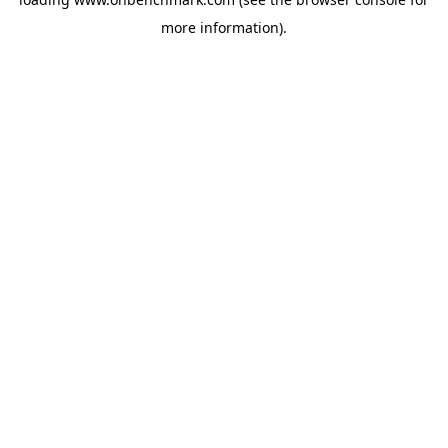
more information).