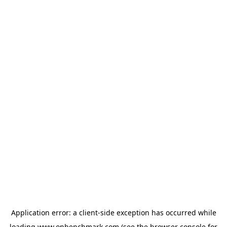
Application error: a
client
-side exception has occurred while
loading
www.onbenchmark.com
(see the
browser console
for