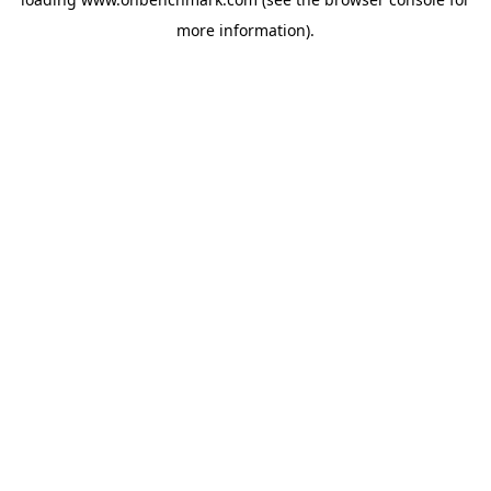
more information).