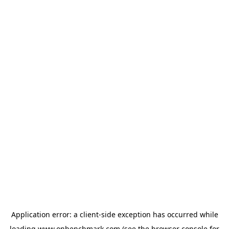
Application error: a
client
-side exception has occurred while
loading
www.onbenchmark.com
(see the
browser console
for