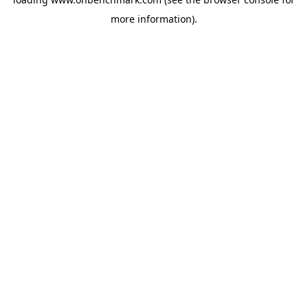
more information).